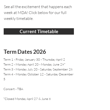
See all the excitement that happens each
week at MDA! Click below for our full
weekly timetable.
Current Timetable
Term Dates 2026
Term 1 - Friday January 30 - Thursday April 2
Term 2 - Monday April 20 - Monday June 29*
Term 3 - Monday July 20 - Saturday September 26
Term 4 - Monday October 12 - Saturday December
5
Concert - TBA
*Closed Monday April 27 & June 8