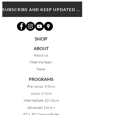
SUBSCRIBE AND KEEP UPDATED WITH MDA NEWS AND OFFERS
SHOP
ABOUT
About us
Meet the team
News
PROGRAMS
Pre-Junior 3-5yrs
Junior 6-9yrs
Intermediate 10-13yrs
Advanced 14yrs +
FT & PT Classical Ballet