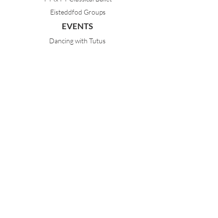
Eisteddfod Groups
EVENTS
Dancing with Tutus
Holiday School
MDA Ballet Workshop
Sydney Ballet School Workshop
Annual Concert
MEMBERS
Parent Portal
Timetable & Dates
Staff Portal
CONTACT
(02) 9968 1121
21 Best Avenue
Mosman NSW 2088