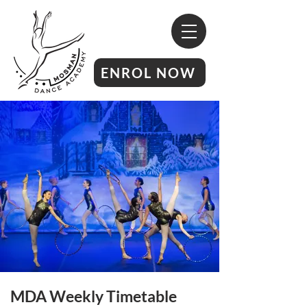
ENROL NOW
MDA Weekly Timetable