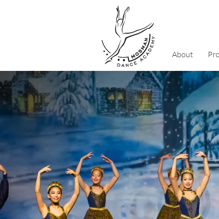
About
Pr