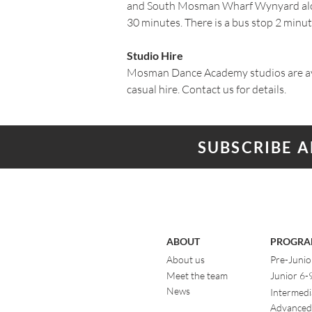
and South Mosman Wharf Wynyard alo
30 minutes. There is a bus stop 2 minut
Studio Hire
Mosman Dance Academy studios are av
casual hire. Contact us for details.​
SUBSCRIBE 
ABOUT
PROGRA
About us
Pre-Junio
Meet the team
Junior 6-
News
Intermedi
Advanced