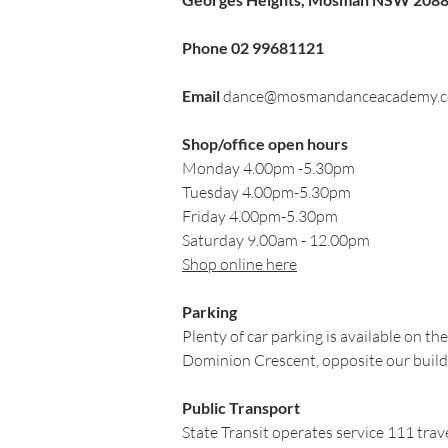
Phone
02 99681121
Email
​
dance@mosmandanceacademy.c
Shop/office open hours
Monday 4.00pm -5.30pm
Tuesday 4.00pm-5.30pm
Friday 4.00pm-5.30pm
Saturday 9.00am - 12.00pm
Shop online here
Parking
Plenty of car parking is available on th
Dominion Crescent, opposite our build
Public Transport
State Transit operates service 111 tr