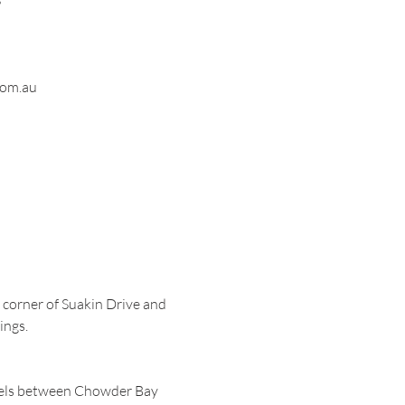
om.au
e corner of Suakin Drive and
ings.
avels between Chowder Bay