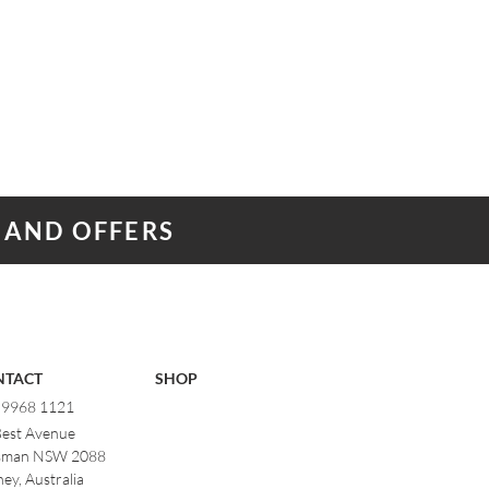
 AND OFFERS
NTACT
SHOP
) 9968 1121
Best Avenue
man NSW 2088
ey, Australia