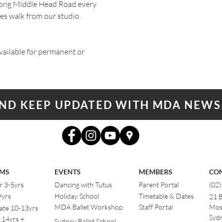
ng Middle Head Road every
es walk from our studio.
ailable for permanent or
AND KEEP UPDATED WITH MDA NEWS
MS
EVENTS
MEMBERS
CO
r 3-5yrs
Dancing with Tutus
Parent Portal
(02
9yrs
Holiday School
Timetable & Dates
21 
MDA Ballet Workshop
Staff Portal
Mos
ate 10-13yrs
Sydn
 14yrs +
Sydney Ballet School