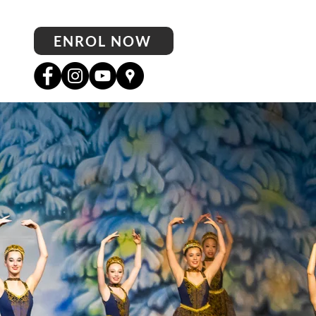
ENROL NOW