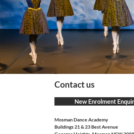
Contact us
New Enrolment Enquir
Mosman Dance Academy
Buildings 21 & 23 Best Avenue
Georges Heights, Mosman NSW 208