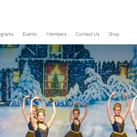
ograms
Events
Members
Contact Us
Shop