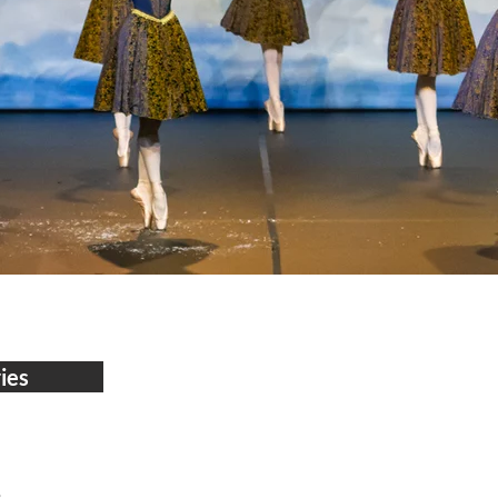
ies
8