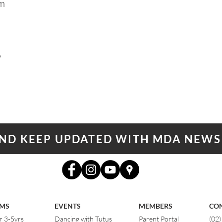
am
W
AND KEEP UPDATED WITH MDA NEWS
MS
EVENTS
MEMBERS
CO
r 3-5yrs
Dancing with Tutus
Parent Portal
(02