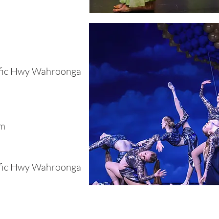
ific Hwy Wahroonga
pm
ific Hwy Wahroonga