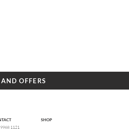
 AND OFFERS
NTACT
SHOP
) 9968 1121