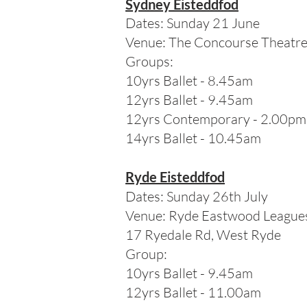
Sydney Eisteddfod
Dates: Sunday 21 June
Venue: The Concourse Theatr
Groups:
10yrs Ballet - 8.45am
12yrs Ballet - 9.45am
12yrs Contemporary - 2.00pm
14
yrs Ballet - 10.45am
Ryde Eisteddfod
Dates: Sunday 26th July
Venue: Ryde Eastwood League
17 Ryedale Rd, West Ryde
Group:
10yrs Ballet - 9.45am
12yrs Ballet - 11.00am