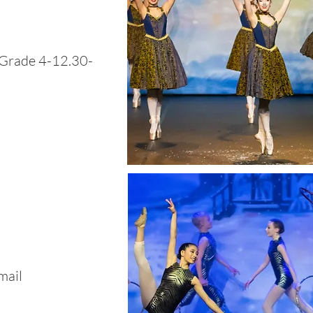
(Grade 4-12.30-
mail