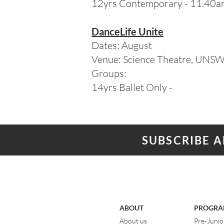
12yrs Contemporary - 11.40
DanceLife Unite
Dates: August
Venue: Science Theatre, UNS
Groups:
14yrs Ballet Only -
SUBSCRIBE 
ABOUT
PROGRA
About us
Pre-Junio