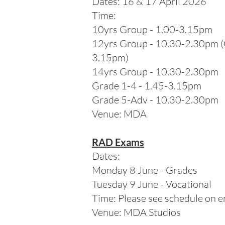
Dates: 16 & 17 April 2026
Time:
10yrs Group - 1.00-3.15pm
12yrs Group - 10.30-2.30pm 
3.15pm)
14yrs Group - 10.30-2.30pm
Grade 1-4 - 1.45-3.15pm
Grade 5-Adv - 10.30-2.30pm
Venue: MDA
RAD Exams
Dates:
Monday 8 June - Grades
Tuesday 9 June - Vocational
Time: Please see schedule on e
Venue: MDA Studios