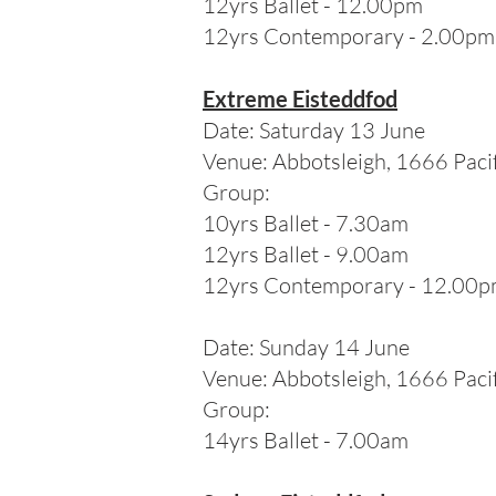
12yrs Ballet - 12.00pm
12yrs Contemporary - 2.00pm
Extreme Eisteddfod
Date: Saturday 13 June
Venue:
Abbotsleigh, 1666 Pac
Group:
10
yrs Ballet - 7.30am
12yrs Ballet - 9.00am
12yrs Contemporary - 12.00
Date: Sunday 14 June
Venue:
Abbotsleigh, 1666 Pac
Group:
14
yrs Ballet - 7.00am