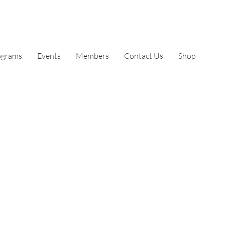
ograms
Events
Members
Contact Us
Shop