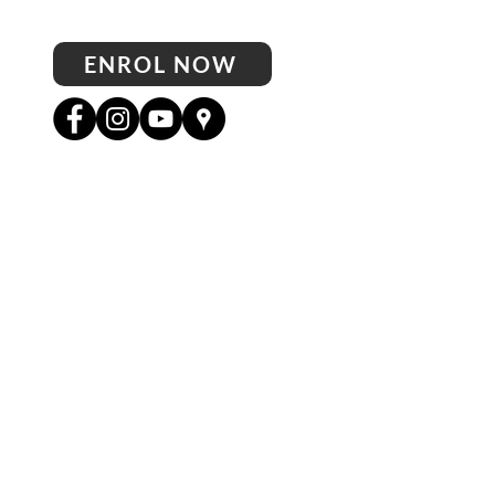
ENROL NOW