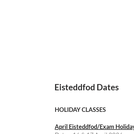
Eisteddfod Dates
Eisteddfod Dates 20
HOLIDAY CLASSES
April Eisteddfod/Exam Holida