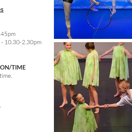
es
2.45pm
 - 10.30-2.30pm
ION/TIME
time.
W