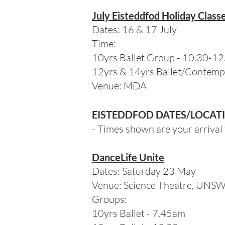
July Eisteddfod Holiday Class
Dates: 16 & 17 July
Time:
10yrs Ballet Group - 10.30-1
12yrs & 14yrs Ballet/Contemp
Venue: MDA
EISTEDDFOD DATES/LOCAT
- Times shown are your arrival 
DanceLife Unite
Dates: Saturday 23 May
Venue: Science Theatre, UNS
Groups:
10yrs Ballet - 7.45am