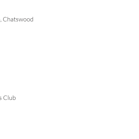
e, Chatswood
s Club