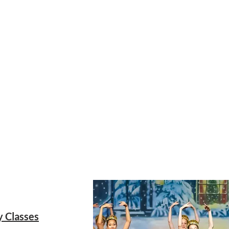
21
y Classes