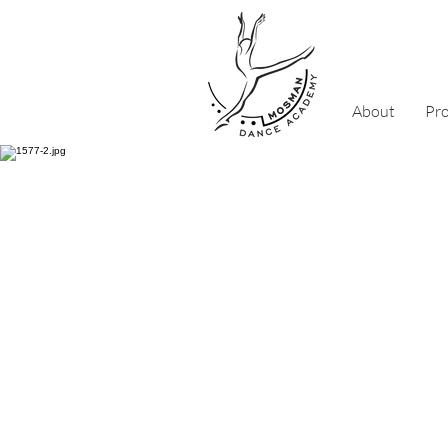
About
Pr