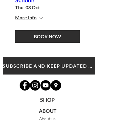
School!
Thu, 08 Oct
More Info
BOOK NOW
SUBSCRIBE AND KEEP UPDATED WITH MDA NEWS AND OFFERS
SHOP
ABOUT
About us
Meet the team