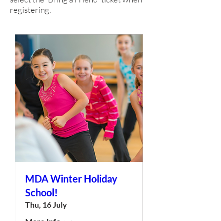
registering.
MDA Winter Holiday
School!
Thu, 16 July