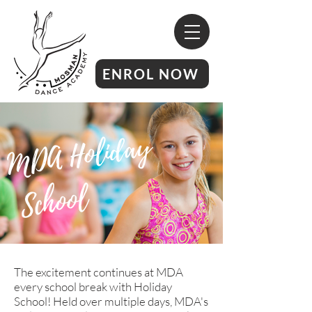
ENROL NOW
M
D
A
H
oli
d
a
y
Sc
h
o
ol
The excitement continues at MDA
every school break with Holiday
School! Held over multiple days, MDA's