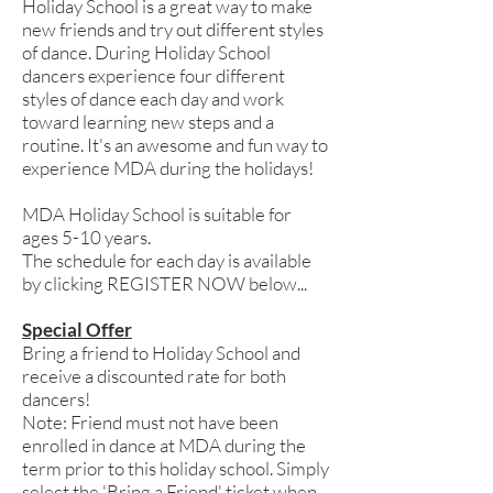
Holiday School is a great way to make
new friends and try out different styles
of dance. During Holiday School
dancers experience four different
styles of dance each day and work
toward learning new steps and a
routine. It's an awesome and fun way to
experience MDA during the holidays!
MDA Holiday School is suitable for
ages 5-10 years.
The schedule for each day is available
by clicking REGISTER NOW below...
Special Offer
Bring a friend to Holiday School and
receive a discounted rate for both
dancers!
Note: Friend must not have been
enrolled in dance at MDA during the
term prior to this holiday school. Simply
select the 'Bring a Friend' ticket when