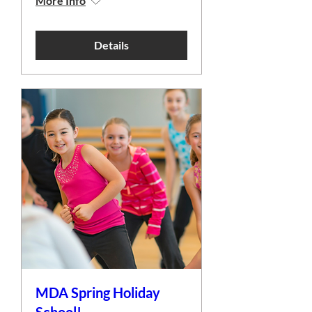
More Info
Details
MDA Spring Holiday