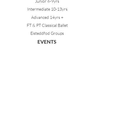
Junior 6-9yrs
Intermediate 10-13yrs
Advanced 14yrs +
FT & PT Classical Ballet
Eisteddfod Groups
EVENTS
Dancing with Tutus
Holiday School
MDA Ballet Workshop
Sydney Ballet School Workshop
Annual Concert
MEMBERS
Parent Portal
Timetable & Dates
Staff Portal
CONTACT