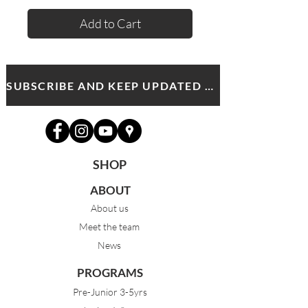
Add to Cart
SUBSCRIBE AND KEEP UPDATED WITH MDA NEWS AND OFFERS
SHOP
ABOUT
About us
Meet the team
News
PROGRAMS
Pre-Junior 3-5yrs