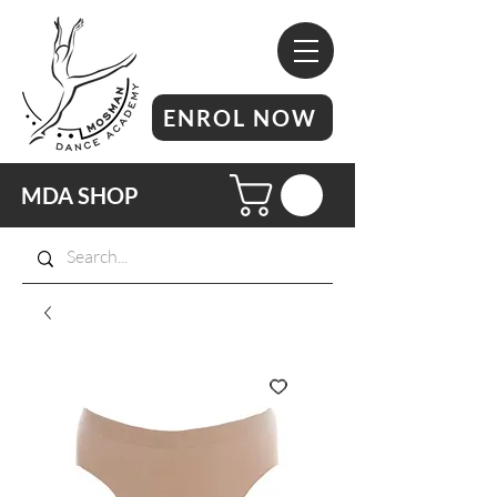
ENROL NOW
MDA SHOP