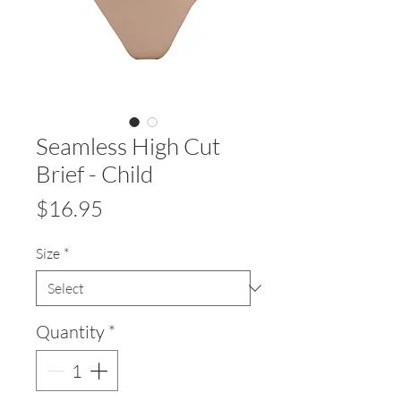
Seamless High Cut
Brief - Child
Price
$16.95
Size
*
Quantity
*