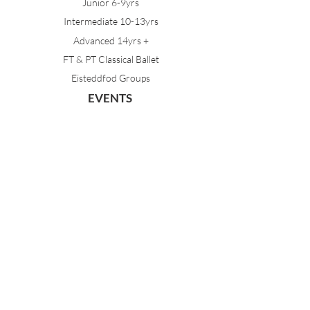
Junior 6-9yrs
Intermediate 10-13yrs
Advanced 14yrs +
FT & PT Classical Ballet
Eisteddfod Groups
EVENTS
Dancing with Tutus
Holiday School
MDA Ballet Workshop
Sydney Ballet School Workshop
Annual Concert
MEMBERS
Parent Portal
Timetable & Dates
Staff Portal
CONTACT