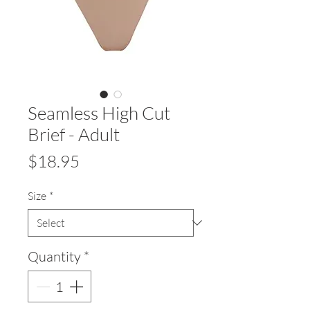
Seamless High Cut
Brief - Adult
Price
$18.95
Size
*
Quantity
*