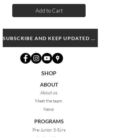
Add to Cart
SUBSCRIBE AND KEEP UPDATED WITH MDA NEWS AND OFFERS
SHOP
ABOUT
About us
Meet the team
News
PROGRAMS
Pre-Junior 3-5yrs