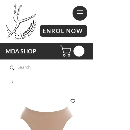
ENROL NOW
MDA SHOP