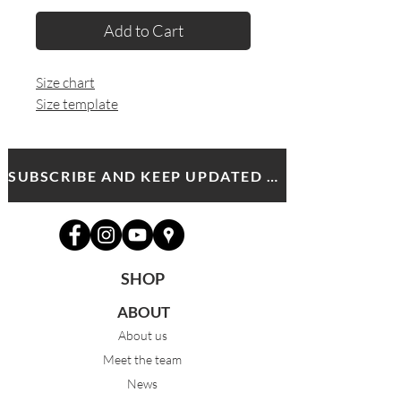
Add to Cart
Size chart
Size template
SUBSCRIBE AND KEEP UPDATED WITH MDA NEWS AND OFFERS
SHOP
ABOUT
About us
Meet the team
News