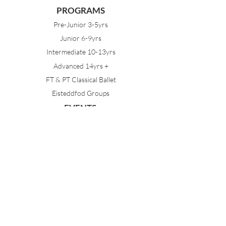
PROGRAMS
Pre-Junior 3-5yrs
Junior 6-9yrs
Intermediate 10-13yrs
Advanced 14yrs +
FT & PT Classical Ballet
Eisteddfod Groups
EVENTS
Dancing with Tutus
Holiday School
MDA Ballet Workshop
Sydney Ballet School Workshop
Annual Concert
MEMBERS
Parent Portal
Timetable & Dates