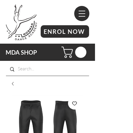
ENROL NOW
MDA SHOP