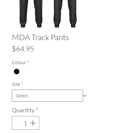
MDA Track Pants
Price
$64.95
Colour
*
Size
*
Quantity
*