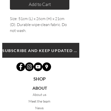
Add to Cart
Size: 51cm (L) x 26cm (H) x 21cm
(D). Durable wipe-clean fabric. Do
not wash.
SUBSCRIBE AND KEEP UPDATED WITH MDA NEWS AND OFFERS
SHOP
ABOUT
About us
Meet the team
News