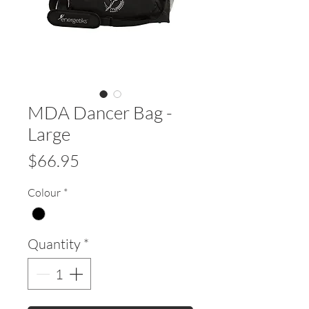
MDA Dancer Bag -
Large
Price
$66.95
Colour
*
Quantity
*