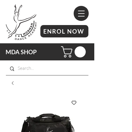
ENROL NOW
MDA SHOP