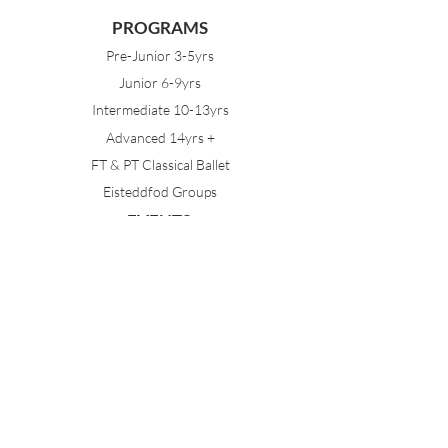
PROGRAMS
Pre-Junior 3-5yrs
Junior 6-9yrs
Intermediate 10-13yrs
Advanced 14yrs +
FT & PT Classical Ballet
Eisteddfod Groups
EVENTS
Dancing with Tutus
Holiday School
MDA Ballet Workshop
Sydney Ballet School Workshop
Annual Concert
MEMBERS
Parent Portal
Timetable & Dates