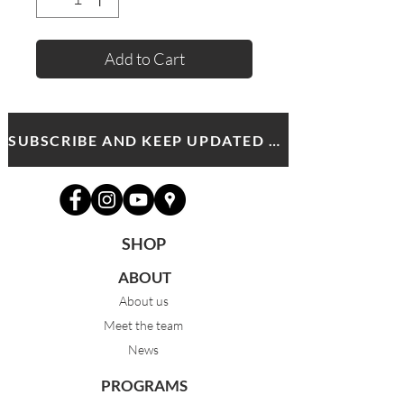
Add to Cart
SUBSCRIBE AND KEEP UPDATED WITH MDA NEWS AND OFFERS
SHOP
ABOUT
About us
Meet the team
News
PROGRAMS