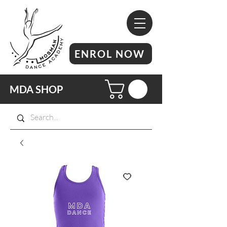
ENROL NOW
MDA SHOP