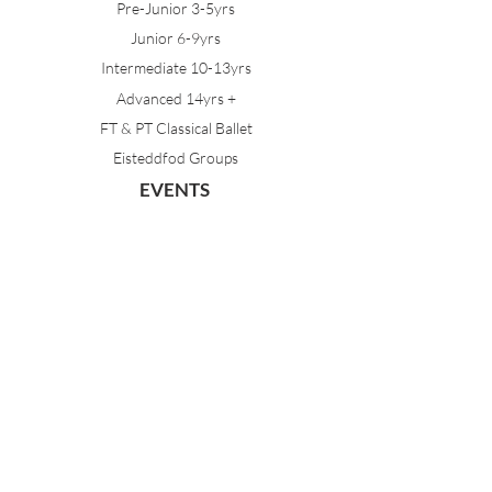
Pre-Junior 3-5yrs
Junior 6-9yrs
Intermediate 10-13yrs
Advanced 14yrs +
FT & PT Classical Ballet
Eisteddfod Groups
EVENTS
Dancing with Tutus
Holiday School
MDA Ballet Workshop
Sydney Ballet School Workshop
Annual Concert
MEMBERS
Parent Portal
Timetable & Dates
Staff Portal