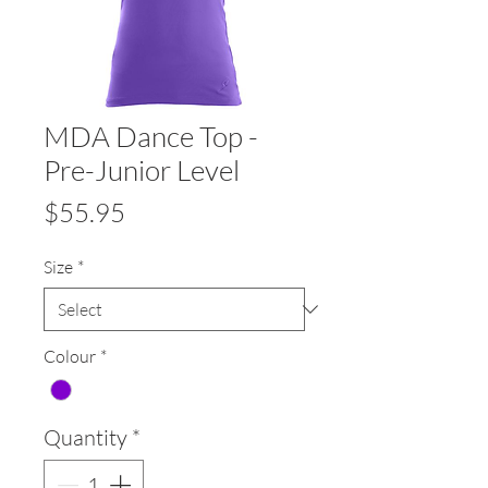
MDA Dance Top -
Pre-Junior Level
Price
$55.95
Size
*
Colour
*
Quantity
*