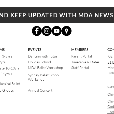
AND KEEP UPDATED WITH MDA NEWS
MS
EVENTS
MEMBERS
CO
r 3-5yrs
Dancing with Tutus
Parent Portal
(02
9yrs
Holiday School
Timetable & Dates
21 
MDA Ballet Workshop
Staff Portal
Mos
ate 10-13yrs
Sydn
 14yrs +
Sydney Ballet School
Workshop
assical Ballet
dan
od Groups
Annual Concert
Chil
Chil
Cod
Cod