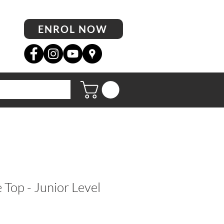
ENROL NOW
op - Junior Level