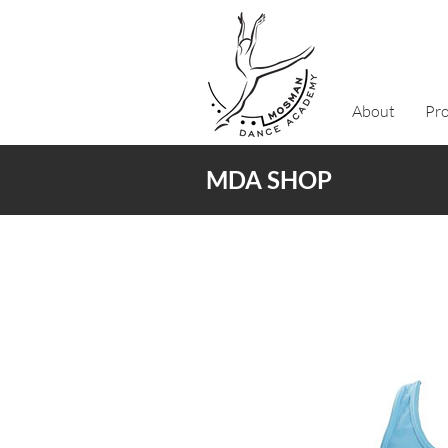
About
Pr
MDA SHOP