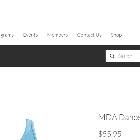
ograms
Events
Members
Contact Us
Shop
MDA Dance T
Price
$55.95