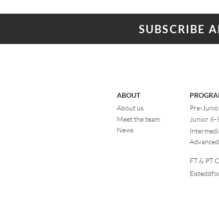
SUBSCRIBE 
ABOUT
PROGRA
About us
Pre-Junio
Meet the team
Junior 6-
News
Intermedi
Advanced
FT & PT Cl
Eisteddf