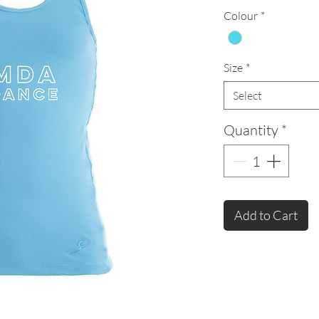
Colour
*
Size
*
Select
Quantity
*
Add to Cart