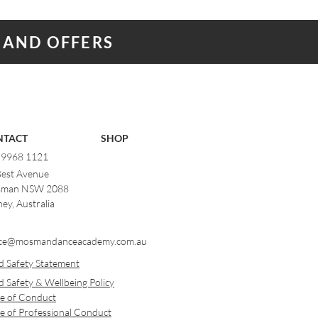
 AND OFFERS
NTACT
SHOP
) 9968 1121
Best Avenue
man NSW 2088
ey, Australia
ce@mosmandanceacademy.com.au
d Safety Statement
d Safety & Wellbeing Policy
e of Conduct
e of Professional Conduct