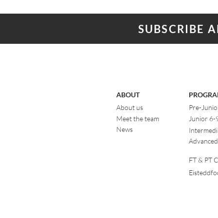
SUBSCRIBE 
ABOUT
PROGRA
About us
Pre-Junio
Meet the team
Junior 6-
News
Intermedi
Advanced
FT & PT Cl
Eisteddf