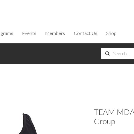
ograms
Events
Members
Contact Us
Shop
TEAM MDA T
Group