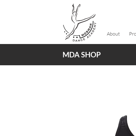
About
Pr
MDA SHOP