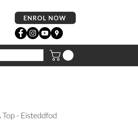
ENROL NOW
op - Eisteddfod