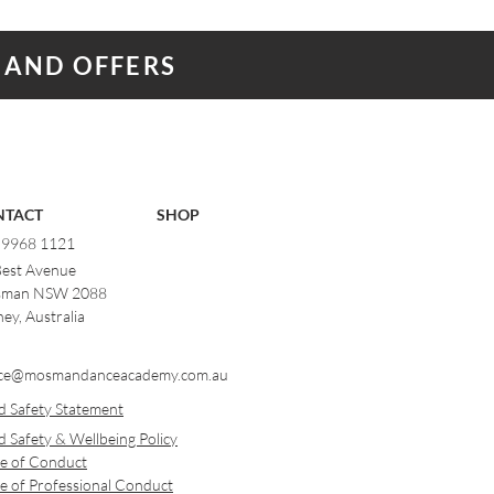
 AND OFFERS
NTACT
SHOP
) 9968 1121
Best Avenue
man NSW 2088
ey, Australia
ce@mosmandanceacademy.com.au
d Safety Statement
d Safety & Wellbeing Policy
e of Conduct
e of Professional Conduct