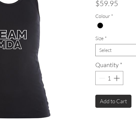
Price
$59.95
Colour
*
Size
*
Select
Quantity
*
Add to Cart