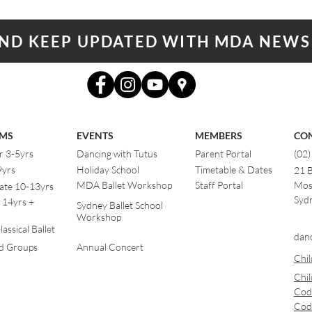
AND KEEP UPDATED WITH MDA NEWS
MS
EVENTS
MEMBERS
CO
r 3-5yrs
Dancing with Tutus
Parent Portal
(02
9yrs
Holiday School
Timetable & Dates
21 
MDA Ballet Workshop
Staff Portal
Mos
ate 10-13yrs
Sydn
 14yrs +
Sydney Ballet School
Workshop
assical Ballet
dan
od Groups
Annual Concert
Chil
Chil
Cod
Cod