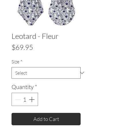
Leotard - Fleur
Price
$69.95
Size
*
Quantity
*
Add to Cart