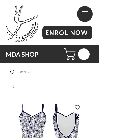
ENROL NOW
MDA SHOP