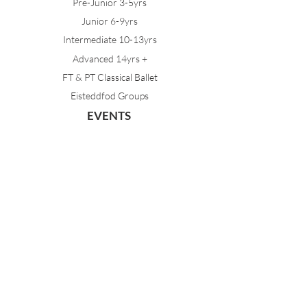
Pre-Junior 3-5yrs
Junior 6-9yrs
Intermediate 10-13yrs
Advanced 14yrs +
FT & PT Classical Ballet
Eisteddfod Groups
EVENTS
Dancing with Tutus
Holiday School
MDA Ballet Workshop
Sydney Ballet School Workshop
Annual Concert
MEMBERS
Parent Portal
Timetable & Dates
Staff Portal