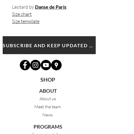
Leotard by
Danse de Paris
Size chart
Size template
SUBSCRIBE AND KEEP UPDATED WITH MDA NEWS AND OFFERS
SHOP
ABOUT
About us
Meet the team
News
PROGRAMS