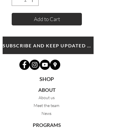
Add to Cart
SUBSCRIBE AND KEEP UPDATED WITH MDA NEWS AND OFFERS
SHOP
ABOUT
About us
Meet the team
News
PROGRAMS