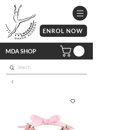
ENROL NOW
MDA SHOP