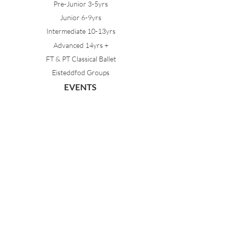
Pre-Junior 3-5yrs
Junior 6-9yrs
Intermediate 10-13yrs
Advanced 14yrs +
FT & PT Classical Ballet
Eisteddfod Groups
EVENTS
Dancing with Tutus
Holiday School
MDA Ballet Workshop
Sydney Ballet School Workshop
Annual Concert
MEMBERS
Parent Portal
Timetable & Dates
Staff Portal