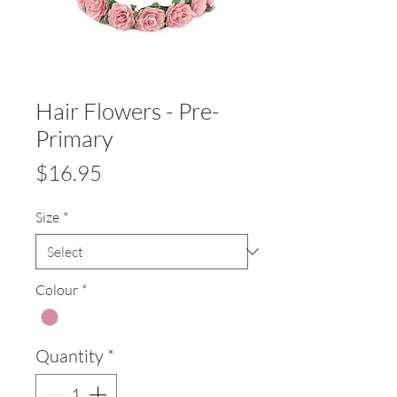
Hair Flowers - Pre-
Primary
Price
$16.95
Size
*
Colour
*
Quantity
*