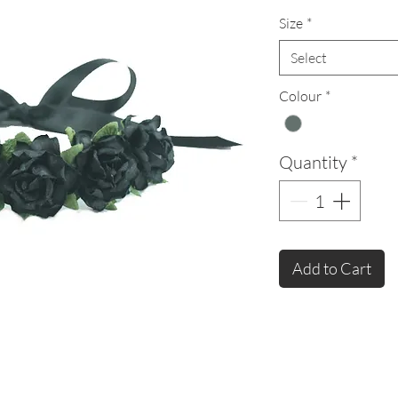
Size
*
Select
Colour
*
Quantity
*
Add to Cart