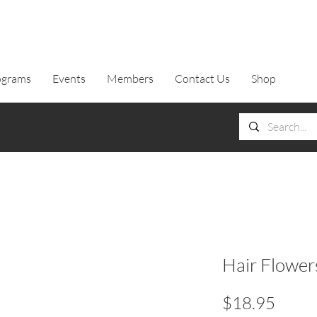
ograms
Events
Members
Contact Us
Shop
Hair Flower
Price
$18.95