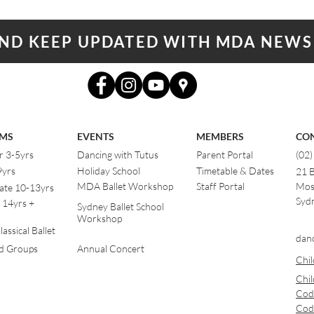
AND KEEP UPDATED WITH MDA NEWS
MS
EVENTS
MEMBERS
CO
r 3-5yrs
Dancing with Tutus
Parent Portal
(02
9yrs
Holiday School
Timetable & Dates
21 
MDA Ballet Workshop
Staff Portal
Mos
ate 10-13yrs
Sydn
 14yrs +
Sydney Ballet School
Workshop
assical Ballet
dan
od Groups
Annual Concert
Chil
Chil
Cod
Cod