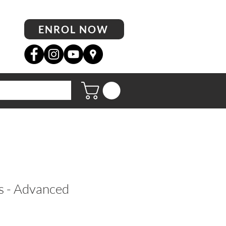
ENROL NOW
s - Advanced