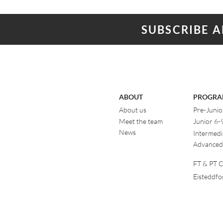
SUBSCRIBE 
ABOUT
PROGRA
About us
Pre-Junio
Meet the team
Junior 6-
News
Intermedi
Advanced
FT & PT Cl
Eisteddf