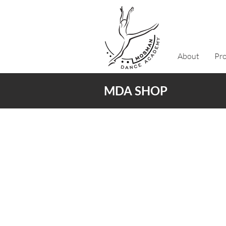
About
Pr
MDA SHOP