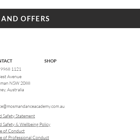
 AND OFFERS
NTACT
SHOP
) 9968 1121
Best Avenue
man NSW 2088
ey, Australia
ce@mosmandanceacademy.com.au
d Safety Statement
d Safety & Wellbeing Policy
e of Conduct
e of Professional Conduct