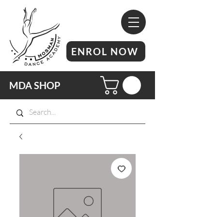
ENROL NOW
MDA SHOP