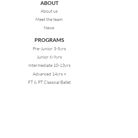
ABOUT
About us
Meet the team
News
PROGRAMS
Pre-Junior 3-5yrs
Junior 6-9yrs
Intermediate 10-13yrs
Advanced 14yrs +
FT & PT Classical Ballet
Eisteddfod Groups
EVENTS
Dancing with Tutus
Holiday School
MDA Ballet Workshop
Sydney Ballet School Workshop