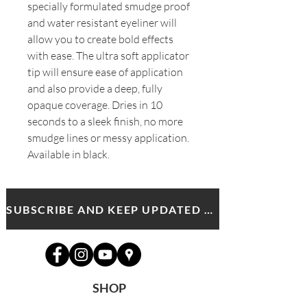
specially formulated smudge proof
and water resistant eyeliner will
allow you to create bold effects
with ease. The ultra soft applicator
tip will ensure ease of application
and also provide a deep, fully
opaque coverage. Dries in 10
seconds to a sleek finish, no more
smudge lines or messy application.
Available in black.
SUBSCRIBE AND KEEP UPDATED WITH MDA NEWS AND OFFERS
SHOP