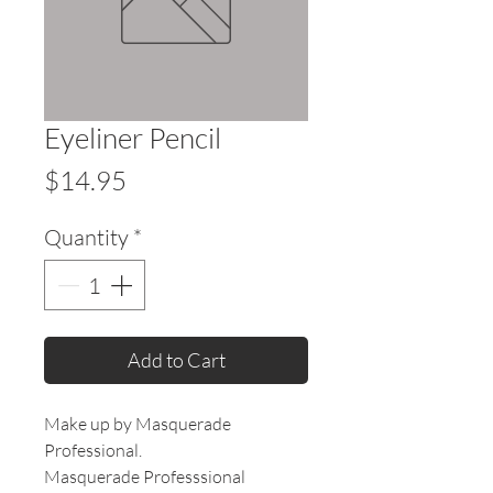
Eyeliner Pencil
Price
$14.95
Quantity
*
Add to Cart
Make up by Masquerade
Professional.
Masquerade Professsional