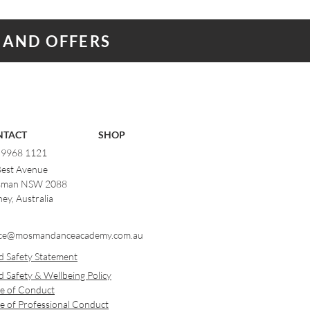
 AND OFFERS
NTACT
SHOP
) 9968 1121
Best Avenue
man NSW 2088
ey, Australia
ce@mosmandanceacademy.com.au
d Safety Statement
d Safety & Wellbeing Policy
e of Conduct
e of Professional Conduct