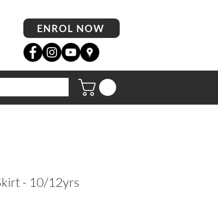
ENROL NOW
kirt - 10/12yrs