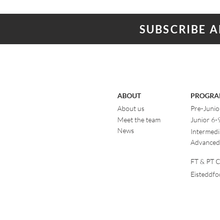
SUBSCRIBE 
ABOUT
PROGRA
About us
Pre-Junio
Meet the team
Junior 6-
News
Intermedi
Advanced
FT & PT Cl
Eisteddf