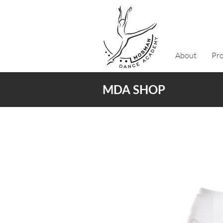
About
Pr
MDA SHOP