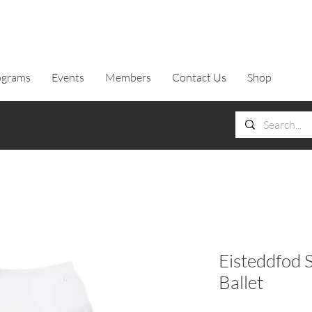
ograms
Events
Members
Contact Us
Shop
Eisteddfod S
Ballet