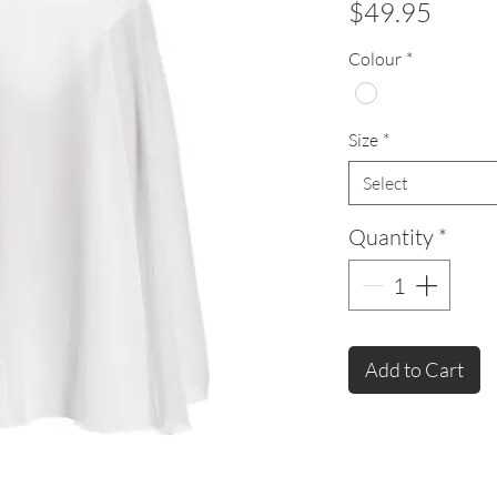
Price
$49.95
Colour
*
Size
*
Select
Quantity
*
Add to Cart