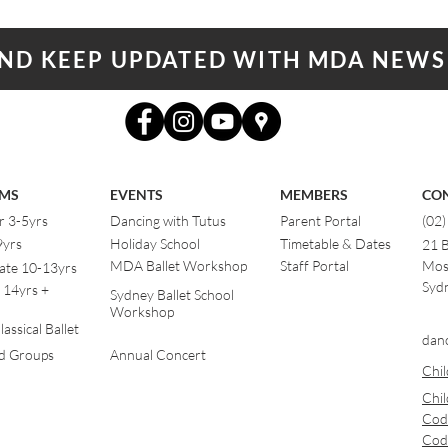
AND KEEP UPDATED WITH MDA NEWS
MS
EVENTS
MEMBERS
CO
r 3-5yrs
Dancing with Tutus
Parent Portal
(02
9yrs
Holiday School
Timetable & Dates
21 
MDA Ballet Workshop
Staff Portal
Mos
ate 10-13yrs
Sydn
 14yrs +
Sydney Ballet School
Workshop
assical Ballet
dan
od Groups
Annual Concert
Chil
Chil
Cod
Cod