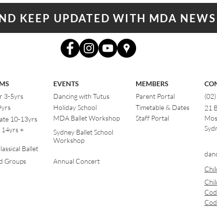
AND KEEP UPDATED WITH MDA NEWS
MS
EVENTS
MEMBERS
CO
r 3-5yrs
Dancing with Tutus
Parent Portal
(02
9yrs
Holiday School
Timetable & Dates
21 
MDA Ballet Workshop
Staff Portal
Mos
ate 10-13yrs
Sydn
 14yrs +
Sydney Ballet School
Workshop
assical Ballet
dan
od Groups
Annual Concert
Chil
Chil
Cod
Cod