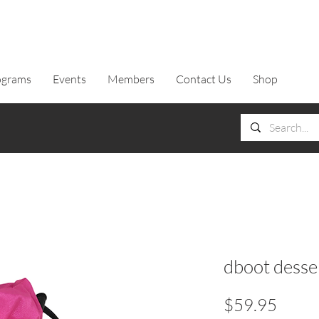
ograms
Events
Members
Contact Us
Shop
dboot dessen
Price
$59.95