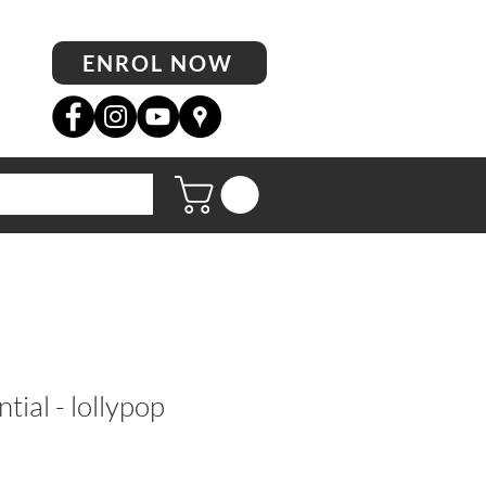
ENROL NOW
tial - lollypop