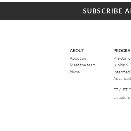
SUBSCRIBE 
ABOUT
PROGRA
About us
Pre-Junio
Meet the team
Junior 6-
News
Intermedi
Advanced
FT & PT Cl
Eisteddf