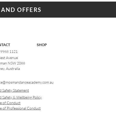
 AND OFFERS
NTACT
SHOP
) 9968 1121
Best Avenue
man NSW 2088
ey, Australia
ce@mosmandanceacademy.com.au
d Safety Statement
d Safety & Wellbeing Policy
e of Conduct
e of Professional Conduct