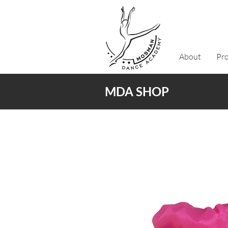
About
Pr
MDA SHOP