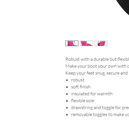
Robust with a durable but flexibl
Make your boot your own with co
Keep your feet snug, secure and
robust
soft finish
insulated for warmth
flexible sole
drawstring and toggle for pre
removable toggles to make y