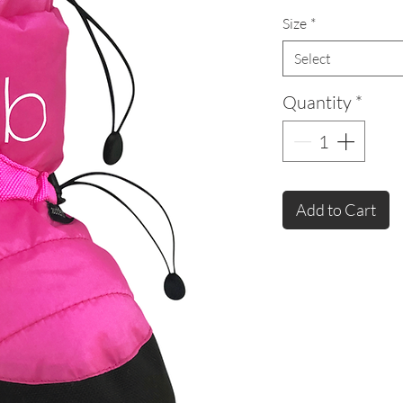
Size
*
Select
Quantity
*
Add to Cart