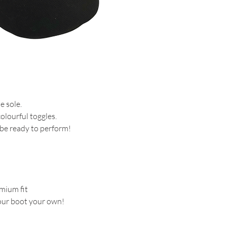
e sole.
lourful toggles.
 be ready to perform!
mium fit
our boot your own!