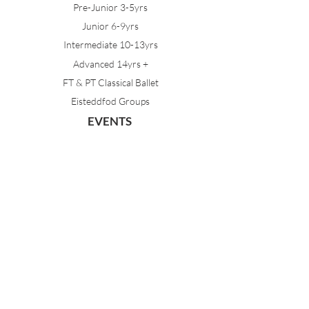
Pre-Junior 3-5yrs
Junior 6-9yrs
Intermediate 10-13yrs
Advanced 14yrs +
FT & PT Classical Ballet
Eisteddfod Groups
EVENTS
Dancing with Tutus
Holiday School
MDA Ballet Workshop
Sydney Ballet School Workshop
Annual Concert
MEMBERS
Parent Portal
Timetable & Dates
Staff Portal