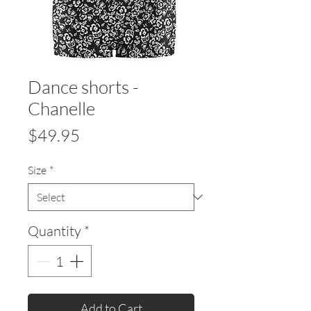
Dance shorts -
Chanelle
Price
$49.95
Size
*
Quantity
*
Add to Cart