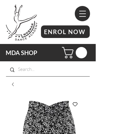
ENROL NOW
MDA SHOP