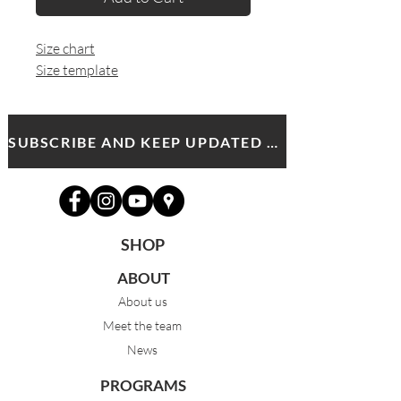
Size chart
Size template
SUBSCRIBE AND KEEP UPDATED WITH MDA NEWS AND OFFERS
SHOP
ABOUT
About us
Meet the team
News
PROGRAMS