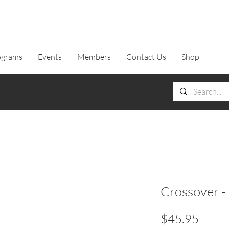
ograms
Events
Members
Contact Us
Shop
Crossover -
Price
$45.95