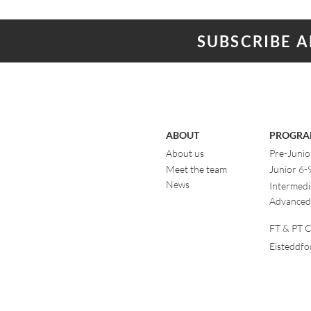
SUBSCRIBE 
ABOUT
PROGRA
About us
Pre-Junio
Meet the team
Junior 6-
News
Intermedi
Advanced
FT & PT Cl
Eisteddf