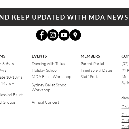
AND KEEP UPDATED WITH MDA NEWS
MS
EVENTS
MEMBERS
CO
r 3-5yrs
Dancing with Tutus
Parent Portal
(02
9yrs
Holiday School
Timetable & Dates
21 
MDA Ballet Workshop
Staff Portal
Mos
ate 10-13yrs
Sydn
 14yrs +
Sydney Ballet School
Workshop
assical Ballet
dan
od Groups
Annual Concert
Chil
Chil
Cod
Cod