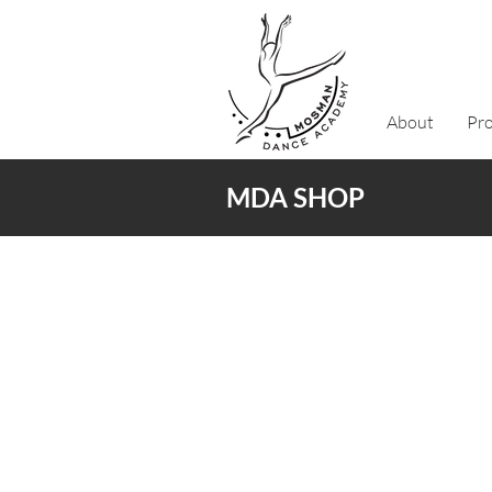
About
Pr
MDA SHOP