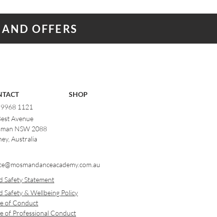
 AND OFFERS
NTACT
SHOP
) 9968 1121
Best Avenue
man NSW 2088
ey, Australia
ce@mosmandanceacademy.com.au
d Safety Statement
d Safety & Wellbeing Policy
e of Conduct
e of Professional Conduct