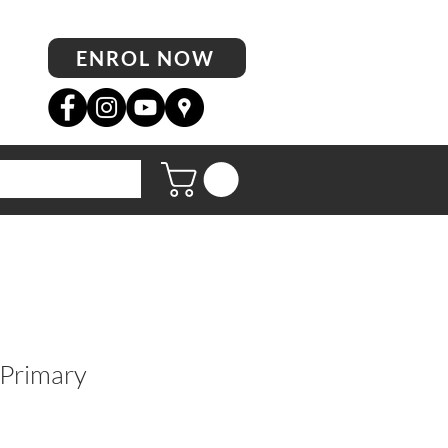
ENROL NOW
 Primary