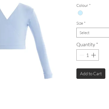
Colour
*
Size
*
Select
Quantity
*
Add to Cart