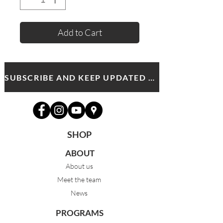
Add to Cart
SUBSCRIBE AND KEEP UPDATED WITH MDA NEWS AND OFFERS
SHOP
ABOUT
About us
Meet the team
News
PROGRAMS