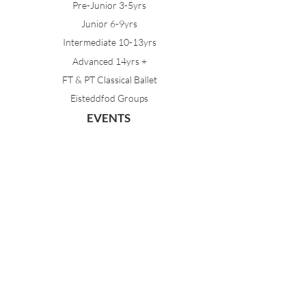
Pre-Junior 3-5yrs
Junior 6-9yrs
Intermediate 10-13yrs
Advanced 14yrs +
FT & PT Classical Ballet
Eisteddfod Groups
EVENTS
Dancing with Tutus
Holiday School
MDA Ballet Workshop
Sydney Ballet School Workshop
Annual Concert
MEMBERS
Parent Portal
Timetable & Dates
Staff Portal