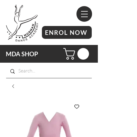
ENROL NOW
MDA SHOP