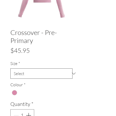
Crossover - Pre-
Primary
Price
$45.95
Size
*
Colour
*
Quantity
*