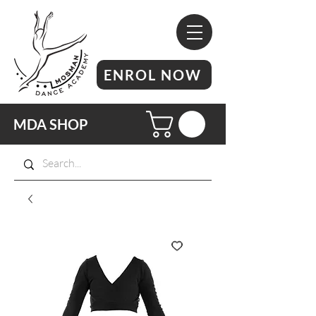
ENROL NOW
MDA SHOP