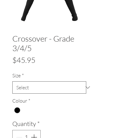
Crossover - Grade
3/4/5
Price
$45.95
Size
*
Colour
*
Quantity
*