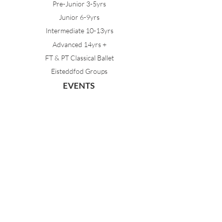
Pre-Junior 3-5yrs
Junior 6-9yrs
Intermediate 10-13yrs
Advanced 14yrs +
FT & PT Classical Ballet
Eisteddfod Groups
EVENTS
Dancing with Tutus
Holiday School
MDA Ballet Workshop
Sydney Ballet School Workshop
Annual Concert
MEMBERS
Parent Portal
Timetable & Dates
Staff Portal