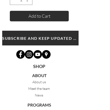
Add to Cart
SUBSCRIBE AND KEEP UPDATED WITH MDA NEWS AND OFFERS
SHOP
ABOUT
About us
Meet the team
News
PROGRAMS