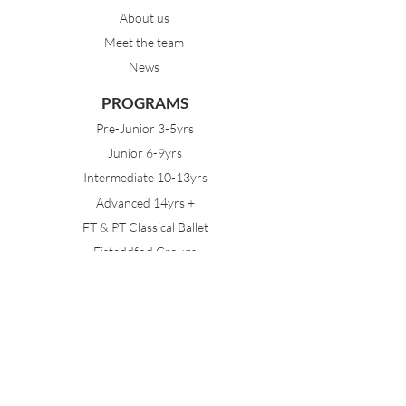
About us
Meet the team
News
PROGRAMS
Pre-Junior 3-5yrs
Junior 6-9yrs
Intermediate 10-13yrs
Advanced 14yrs +
FT & PT Classical Ballet
Eisteddfod Groups
EVENTS
Dancing with Tutus
Holiday School
MDA Ballet Workshop
Sydney Ballet School Workshop
Annual Concert