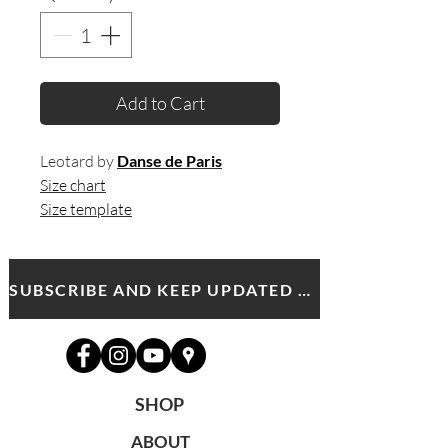
Add to Cart
Leotard by
Danse de Paris
Size chart
Size template
SUBSCRIBE AND KEEP UPDATED WITH MDA NEWS AND OFFERS
SHOP
ABOUT