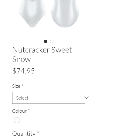
Nutcracker Sweet
Snow
Price
$74.95
Size
*
Colour
*
Quantity
*