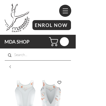
ENROL NOW
MDA SHOP