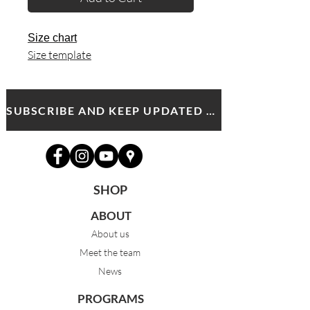
Size chart
Size template
SUBSCRIBE AND KEEP UPDATED WITH MDA NEWS AND OFFERS
SHOP
ABOUT
About us
Meet the team
News
PROGRAMS