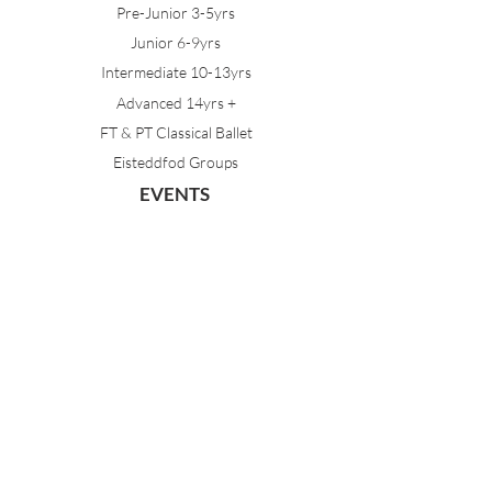
Pre-Junior 3-5yrs
Junior 6-9yrs
Intermediate 10-13yrs
Advanced 14yrs +
FT & PT Classical Ballet
Eisteddfod Groups
EVENTS
Dancing with Tutus
Holiday School
MDA Ballet Workshop
Sydney Ballet School Workshop
Annual Concert
MEMBERS
Parent Portal
Timetable & Dates
Staff Portal