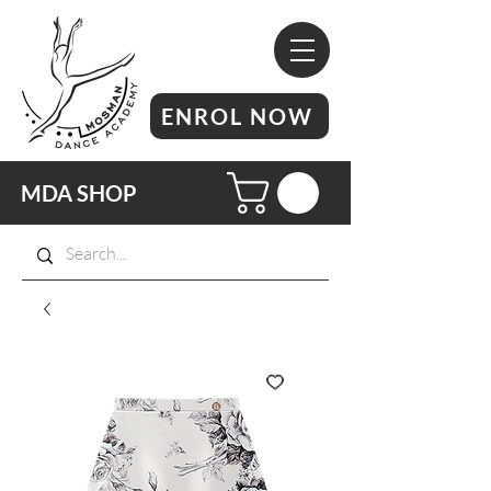
ENROL NOW
MDA SHOP