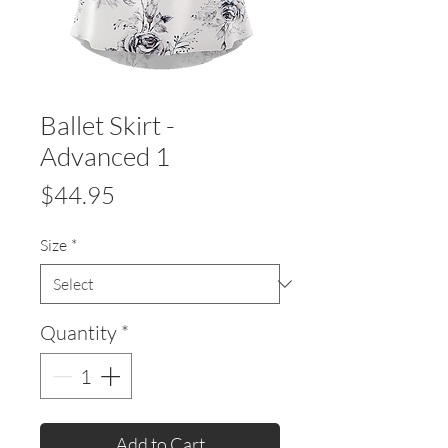
Ballet Skirt -
Advanced 1
Price
$44.95
Size
*
Quantity
*
Add to Cart