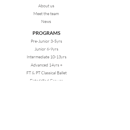
About us
Meet the team
News
PROGRAMS
Pre-Junior 3-5yrs
Junior 6-9yrs
Intermediate 10-13yrs
Advanced 14yrs +
FT & PT Classical Ballet
Eisteddfod Groups
EVENTS
Dancing with Tutus
Holiday School
MDA Ballet Workshop
Sydney Ballet School Workshop
Annual Concert