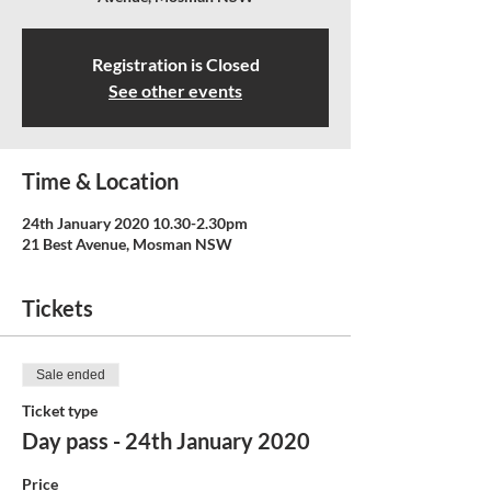
Registration is Closed
See other events
Time & Location
24th January 2020 10.30-2.30pm
21 Best Avenue, Mosman NSW
Tickets
Sale ended
Ticket type
Day pass - 24th January 2020
Price