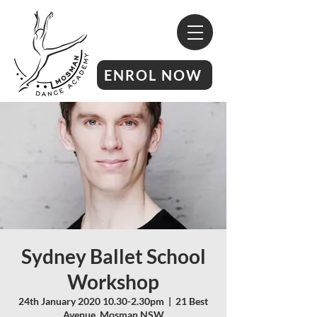
ENROL NOW
Sydney Ballet School
Workshop
24th January 2020 10.30-2.30pm
  |  
21 Best
Avenue, Mosman NSW