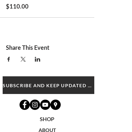
$110.00
Share This Event
SUBSCRIBE AND KEEP UPDATED WITH MDA NEWS AND OFFERS
SHOP
ABOUT