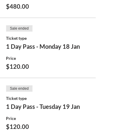
$480.00
Sale ended
Ticket type
1 Day Pass - Monday 18 Jan
Price
$120.00
Sale ended
Ticket type
1 Day Pass - Tuesday 19 Jan
Price
$120.00