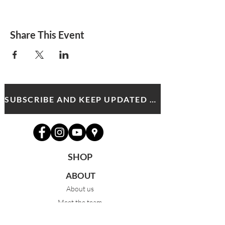
Share This Event
SUBSCRIBE AND KEEP UPDATED WITH MDA NEWS AND OFFERS
SHOP
ABOUT
About us
Meet the team
News