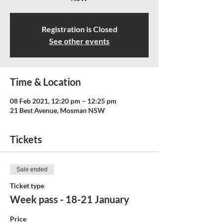
Registration is Closed
See other events
Time & Location
08 Feb 2021, 12:20 pm – 12:25 pm
21 Best Avenue, Mosman NSW
Tickets
Sale ended
Ticket type
Week pass - 18-21 January
Price