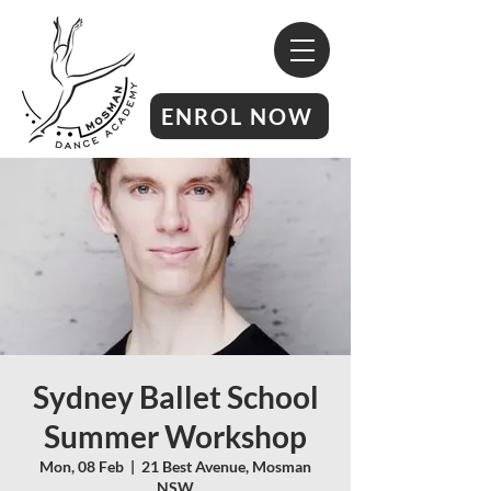
ENROL NOW
Sydney Ballet School
Summer Workshop
Mon, 08 Feb
  |  
21 Best Avenue, Mosman
NSW