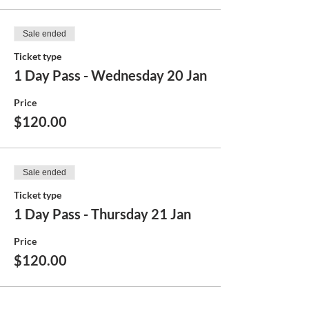
Sale ended
Ticket type
1 Day Pass - Wednesday 20 Jan
Price
$120.00
Sale ended
Ticket type
1 Day Pass - Thursday 21 Jan
Price
$120.00