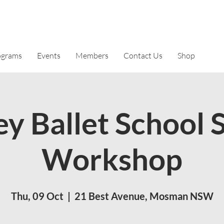
ograms
Events
Members
Contact Us
Shop
y Ballet School 
Workshop
Thu, 09 Oct
  |  
21 Best Avenue, Mosman NSW