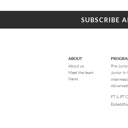
SUBSCRIBE 
ABOUT
PROGRA
About us
Pre-Junio
Meet the team
Junior 6-
News
Intermedi
Advanced
FT & PT Cl
Eisteddf