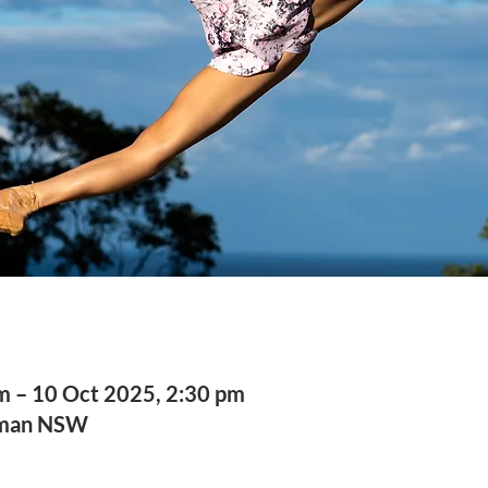
m – 10 Oct 2025, 2:30 pm
sman NSW