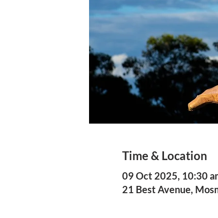
Time & Location
09 Oct 2025, 10:30 a
21 Best Avenue, Mo