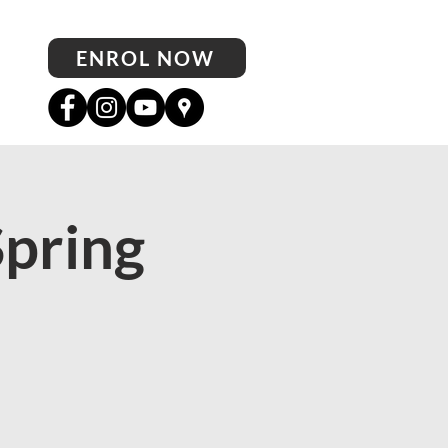
ENROL NOW
Spring