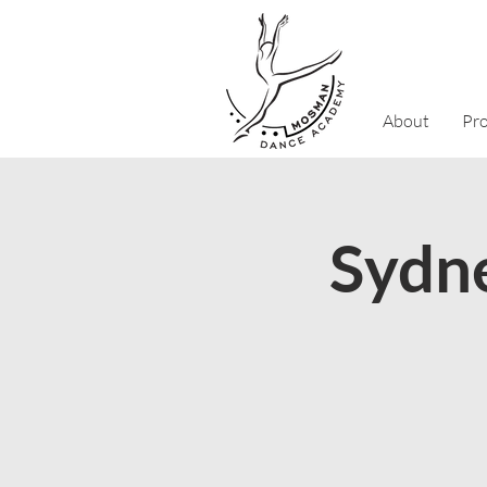
About
Pr
Sydne