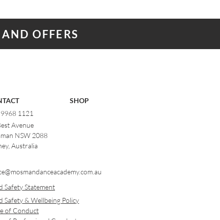
 AND OFFERS
NTACT
SHOP
) 9968 1121
Best Avenue
man NSW 2088
ey, Australia
ce@mosmandanceacademy.com.au
d Safety Statement
d Safety & Wellbeing Policy
e of Conduct