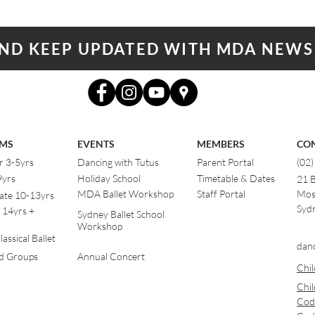
AND KEEP UPDATED WITH MDA NEWS
MS
EVENTS
MEMBERS
CO
r 3-5yrs
Dancing with Tutus
Parent Portal
(02
9yrs
Holiday School
Timetable & Dates
21 
MDA Ballet Workshop
Staff Portal
Mos
ate 10-13yrs
Sydn
 14yrs +
Sydney Ballet School
Workshop
assical Ballet
dan
od Groups
Annual Concert
Chil
Chil
Cod