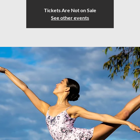
Tickets Are Not on Sale
See other events