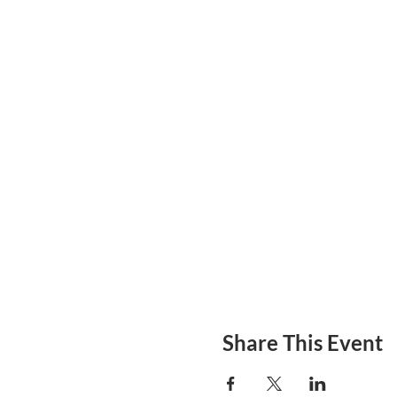
Share This Event