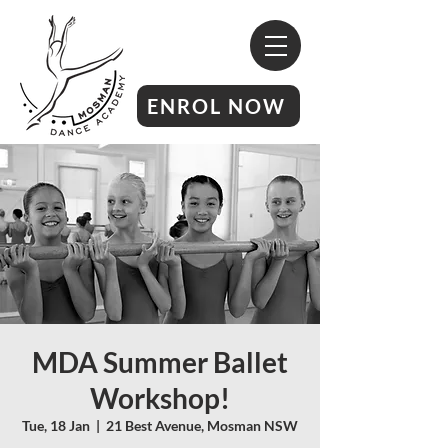
ENROL NOW
MDA Summer Ballet
Workshop!
Tue, 18 Jan
  |  
21 Best Avenue, Mosman NSW