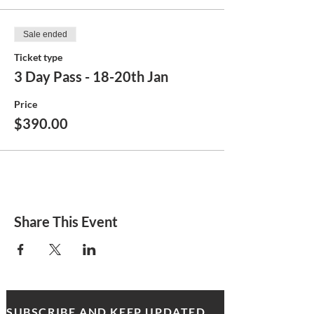
Sale ended
Ticket type
3 Day Pass - 18-20th Jan
Price
$390.00
Share This Event
SUBSCRIBE AND KEEP UPDATED WITH MDA NEWS AND OFFERS