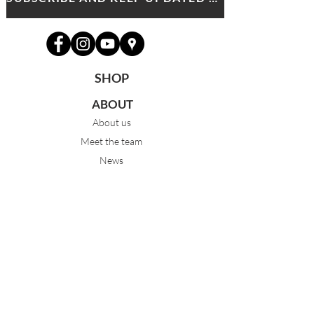
SHOP
ABOUT
About us
Meet the team
News
PROGRAMS
Pre-Junior 3-5yrs
Junior 6-9yrs
Intermediate 10-13yrs
Advanced 14yrs +
FT & PT Classical Ballet
Eisteddfod Groups