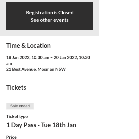
Registration is Closed
See other events
Time & Location
18 Jan 2022, 10:30 am – 20 Jan 2022, 10:30
am
21 Best Avenue, Mosman NSW
Tickets
Sale ended
Ticket type
1 Day Pass - Tue 18th Jan
Price