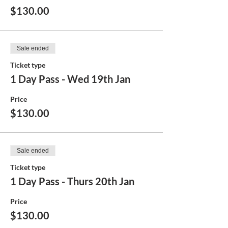
$130.00
Sale ended
Ticket type
1 Day Pass - Wed 19th Jan
Price
$130.00
Sale ended
Ticket type
1 Day Pass - Thurs 20th Jan
Price
$130.00