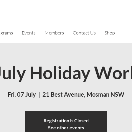
ograms
Events
Members
Contact Us
Shop
uly Holiday Wor
Fri, 07 July
  |  
21 Best Avenue, Mosman NSW
Registration is Closed
See other events