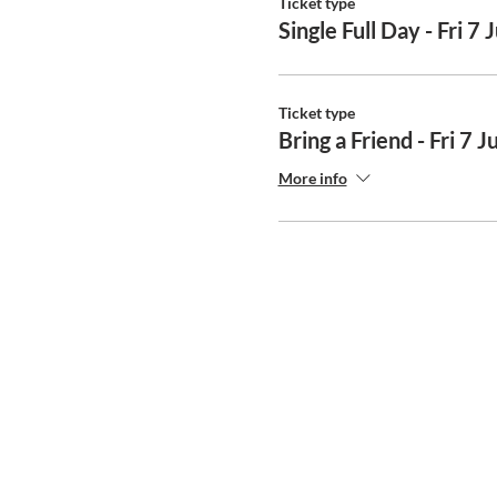
Ticket type
Single Full Day - Fri 7 
Ticket type
Bring a Friend - Fri 7 J
More info