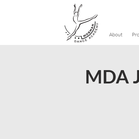
About
Pr
MDA J