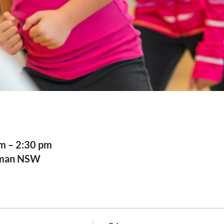
am – 2:30 pm
sman NSW