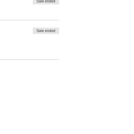
Sale ended
Sale ended