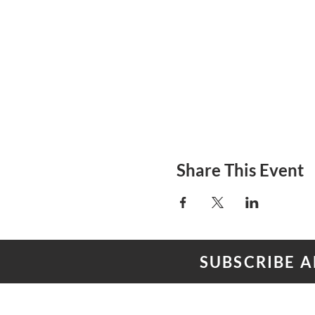
Share This Event
SUBSCRIBE 