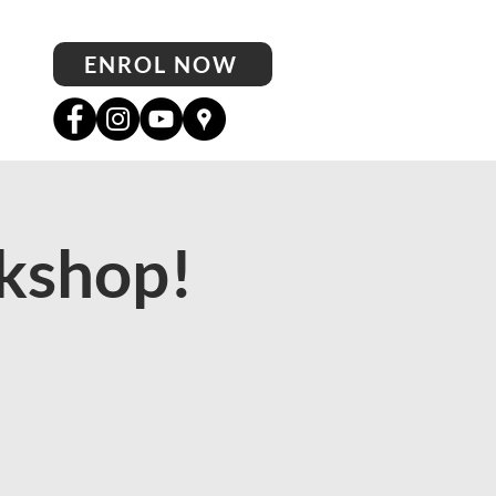
ENROL NOW
kshop!