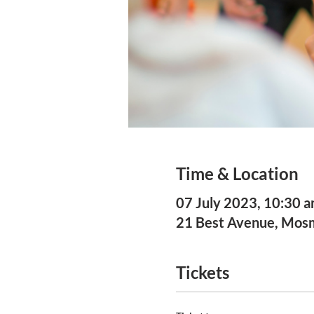
Time & Location
07 July 2023, 10:30 
21 Best Avenue, Mo
Tickets