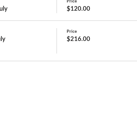
Price
July
$120.00
Price
uly
$216.00