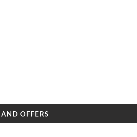
 AND OFFERS