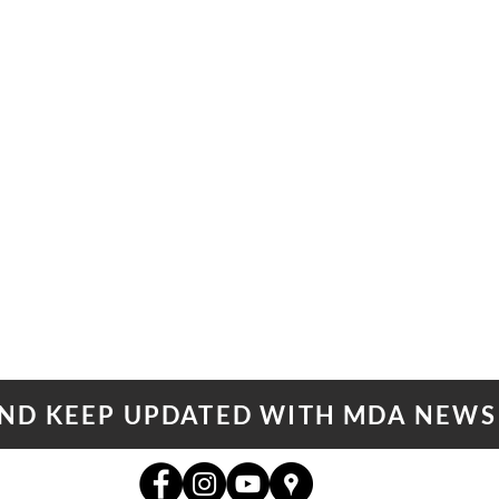
AND KEEP UPDATED WITH MDA NEWS