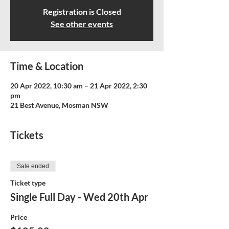
Registration is Closed
See other events
Time & Location
20 Apr 2022, 10:30 am – 21 Apr 2022, 2:30
pm
21 Best Avenue, Mosman NSW
Tickets
Sale ended
Ticket type
Single Full Day - Wed 20th Apr
Price