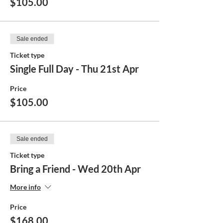
$105.00
Sale ended
Ticket type
Single Full Day - Thu 21st Apr
Price
$105.00
Sale ended
Ticket type
Bring a Friend - Wed 20th Apr
More info
Price
$168.00