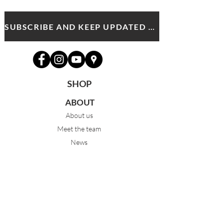
SUBSCRIBE AND KEEP UPDATED WITH MDA NEWS AND OFFERS
SHOP
ABOUT
About us
Meet the team
News
PROGRAMS
Pre-Junior 3-5yrs
Junior 6-9yrs
Intermediate 10-13yrs
Advanced 14yrs +