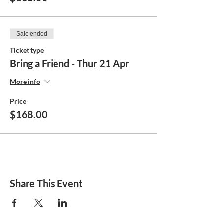
Sale ended
Ticket type
Bring a Friend - Thur 21 Apr
More info
Price
$168.00
Share This Event