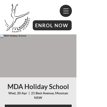
ENROL NOW
MDA Holiday School
Wed, 20 Apr
  |  
21 Best Avenue, Mosman
NSW