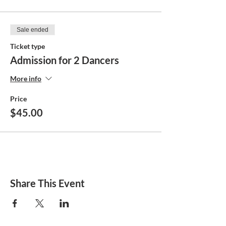
Sale ended
Ticket type
Admission for 2 Dancers
More info
Price
$45.00
Share This Event