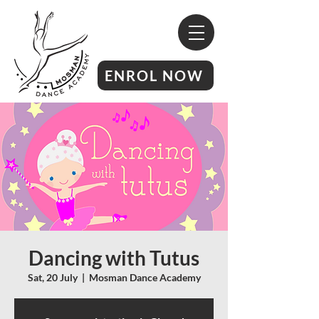
ENROL NOW
Dancing with Tutus
Sat, 20 July
  |  
Mosman Dance Academy