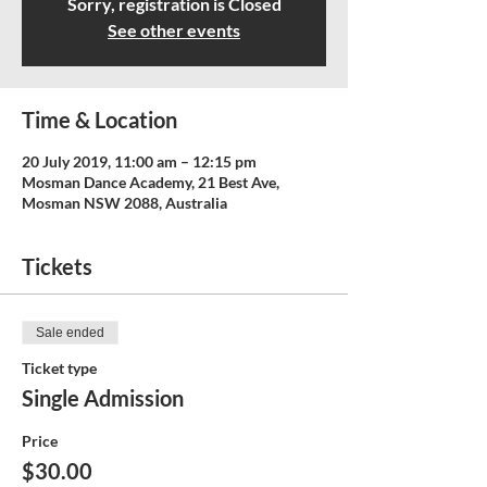
Sorry, registration is Closed
See other events
Time & Location
20 July 2019, 11:00 am – 12:15 pm
Mosman Dance Academy, 21 Best Ave,
Mosman NSW 2088, Australia
Tickets
Sale ended
Ticket type
Single Admission
Price
$30.00