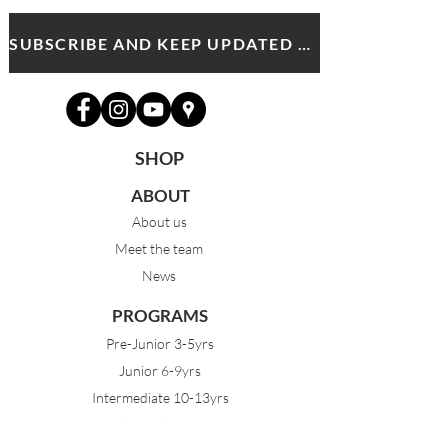
SUBSCRIBE AND KEEP UPDATED WITH MDA NEWS AND OFFERS
SHOP
ABOUT
About us
Meet the team
News
PROGRAMS
Pre-Junior 3-5yrs
Junior 6-9yrs
Intermediate 10-13yrs
Advanced 14yrs +