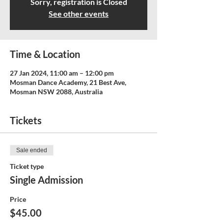
Sorry, registration is Closed
See other events
Time & Location
27 Jan 2024, 11:00 am – 12:00 pm
Mosman Dance Academy, 21 Best Ave,
Mosman NSW 2088, Australia
Tickets
Sale ended
Ticket type
Single Admission
Price
$45.00