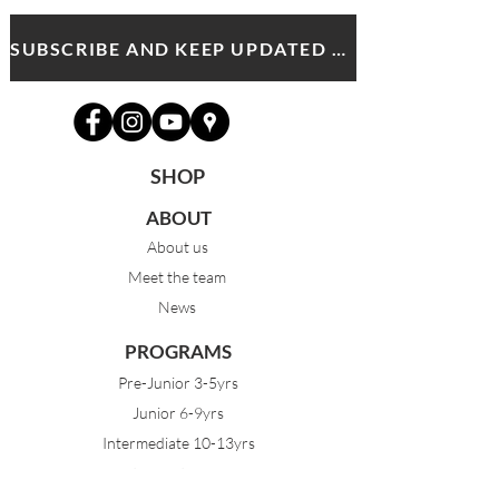
SUBSCRIBE AND KEEP UPDATED WITH MDA NEWS AND OFFERS
SHOP
ABOUT
About us
Meet the team
News
PROGRAMS
Pre-Junior 3-5yrs
Junior 6-9yrs
Intermediate 10-13yrs
Advanced 14yrs +