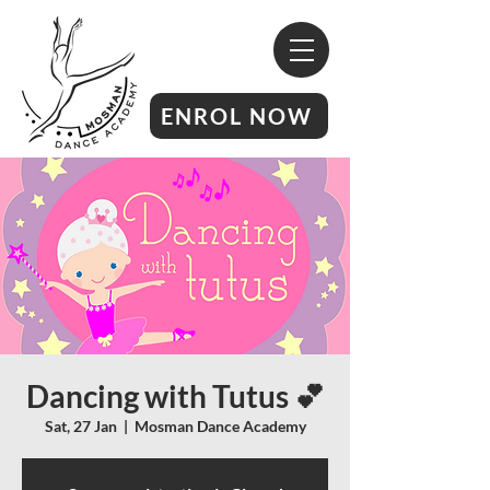
ENROL NOW
Dancing with Tutus 💕
Sat, 27 Jan
  |  
Mosman Dance Academy