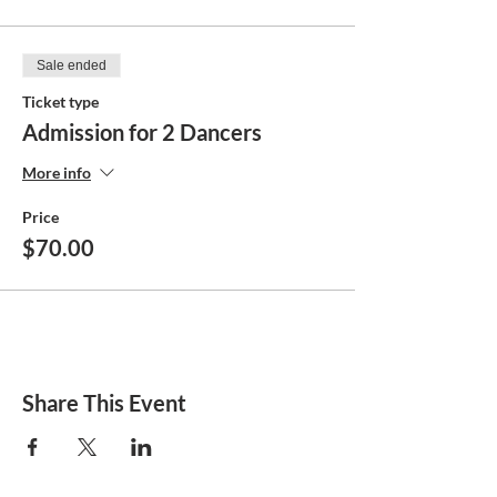
Sale ended
Ticket type
Admission for 2 Dancers
More info
Price
$70.00
Share This Event