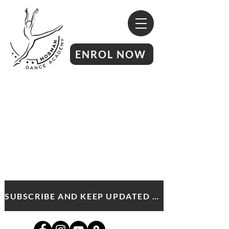
ENROL NOW
SUBSCRIBE AND KEEP UPDATED WITH MDA NEWS AND OFFERS