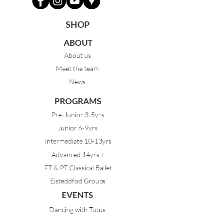
SHOP
ABOUT
About us
Meet the team
News
PROGRAMS
Pre-Junior 3-5yrs
Junior 6-9yrs
Intermediate 10-13yrs
Advanced 14yrs +
FT & PT Classical Ballet
Eisteddfod Groups
EVENTS
Dancing with Tutus