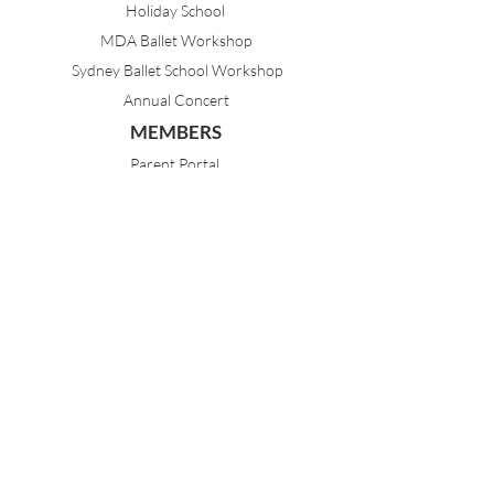
Holiday School
MDA Ballet Workshop
Sydney Ballet School Workshop
Annual Concert
MEMBERS
Parent Portal
Timetable & Dates
Staff Portal
CONTACT
(02) 9968 1121
21 Best Avenue
Mosman NSW 2088
Sydney, Australia
dance@mosmandanceacademy.com.au
Child Safety Statement
Child Safety & Wellbeing Policy