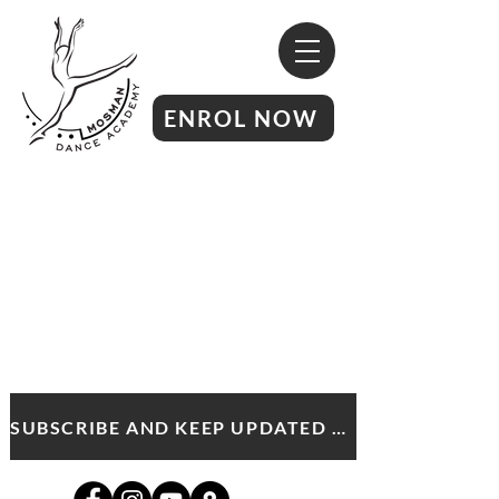
ENROL NOW
SUBSCRIBE AND KEEP UPDATED WITH MDA NEWS AND OFFERS