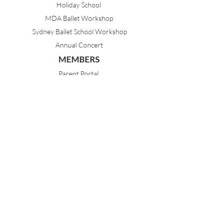
Holiday School
MDA Ballet Workshop
Sydney Ballet School Workshop
Annual Concert
MEMBERS
Parent Portal
Timetable & Dates
Staff Portal
CONTACT
(02) 9968 1121
21 Best Avenue
Mosman NSW 2088
Sydney, Australia
dance@mosmandanceacademy.com.au
Child Safety Statement
Child Safety & Wellbeing Policy