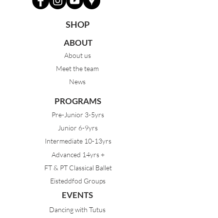
SHOP
ABOUT
About us
Meet the team
News
PROGRAMS
Pre-Junior 3-5yrs
Junior 6-9yrs
Intermediate 10-13yrs
Advanced 14yrs +
FT & PT Classical Ballet
Eisteddfod Groups
EVENTS
Dancing with Tutus