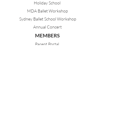
Holiday School
MDA Ballet Workshop
Sydney Ballet School Workshop
Annual Concert
MEMBERS
Parent Portal
Timetable & Dates
Staff Portal
CONTACT
(02) 9968 1121
21 Best Avenue
Mosman NSW 2088
Sydney, Australia
dance@mosmandanceacademy.com.au
Child Safety Statement
Child Safety & Wellbeing Policy