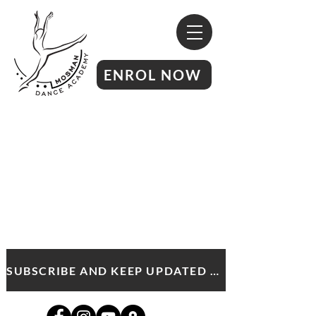
ENROL NOW
SUBSCRIBE AND KEEP UPDATED WITH MDA NEWS AND OFFERS