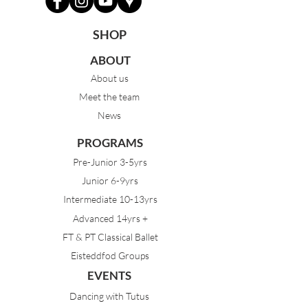
SHOP
ABOUT
About us
Meet the team
News
PROGRAMS
Pre-Junior 3-5yrs
Junior 6-9yrs
Intermediate 10-13yrs
Advanced 14yrs +
FT & PT Classical Ballet
Eisteddfod Groups
EVENTS
Dancing with Tutus