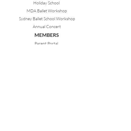
Holiday School
MDA Ballet Workshop
Sydney Ballet School Workshop
Annual Concert
MEMBERS
Parent Portal
Timetable & Dates
Staff Portal
CONTACT
(02) 9968 1121
21 Best Avenue
Mosman NSW 2088
Sydney, Australia
dance@mosmandanceacademy.com.au
Child Safety Statement
Child Safety & Wellbeing Policy