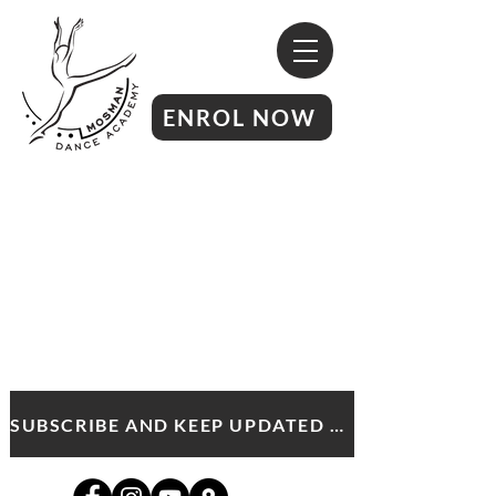
ENROL NOW
SUBSCRIBE AND KEEP UPDATED WITH MDA NEWS AND OFFERS