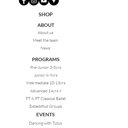
SHOP
ABOUT
About us
Meet the team
News
PROGRAMS
Pre-Junior 3-5yrs
Junior 6-9yrs
Intermediate 10-13yrs
Advanced 14yrs +
FT & PT Classical Ballet
Eisteddfod Groups
EVENTS
Dancing with Tutus