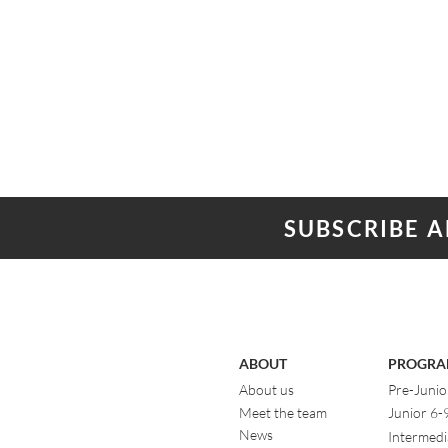
SUBSCRIBE 
ABOUT
PROGRA
About us
Pre-Junio
Meet the team
Junior 6-
News
Intermedi