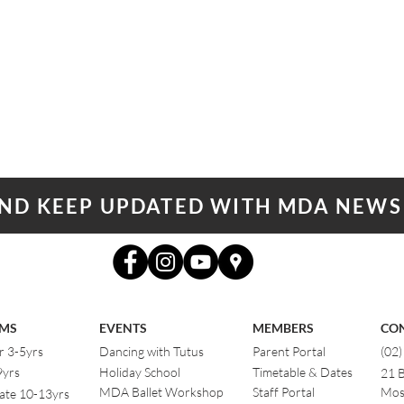
AND KEEP UPDATED WITH MDA NEWS
MS
EVENTS
MEMBERS
CO
r 3-5yrs
Dancing with Tutus
Parent Portal
(02
9yrs
Holiday School
Timetable & Dates
21 
MDA Ballet Workshop
Staff Portal
Mos
ate 10-13yrs