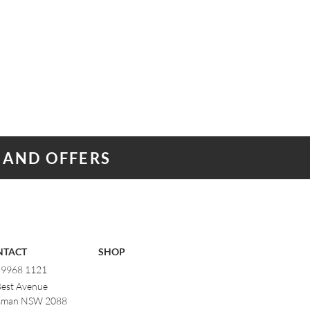
 AND OFFERS
NTACT
SHOP
) 9968 1121
Best Avenue
man NSW 2088