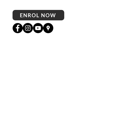
ENROL NOW