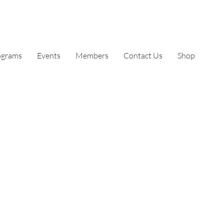
ograms
Events
Members
Contact Us
Shop