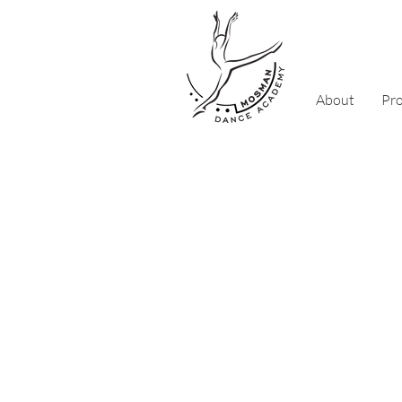
About
Pr