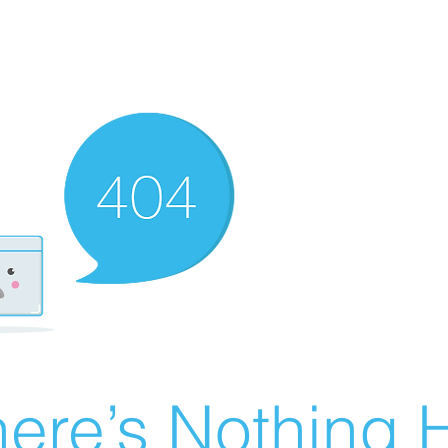
ere’s Nothing H