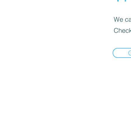
We can
Check