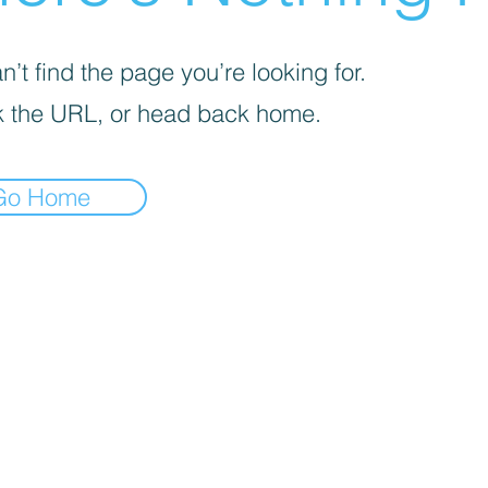
’t find the page you’re looking for.
 the URL, or head back home.
Go Home