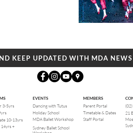
AND KEEP UPDATED WITH MDA NEWS
MS
EVENTS
MEMBERS
CO
r 3-5yrs
Dancing with Tutus
Parent Portal
(02
9yrs
Holiday School
Timetable & Dates
21 
MDA Ballet Workshop
Staff Portal
Mos
ate 10-13yrs
Sydn
 14yrs +
Sydney Ballet School
Workshop