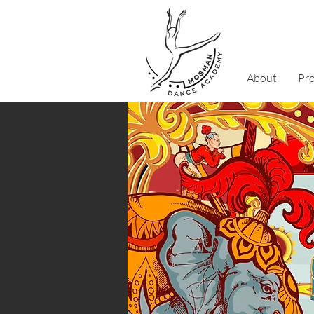
About
Pr