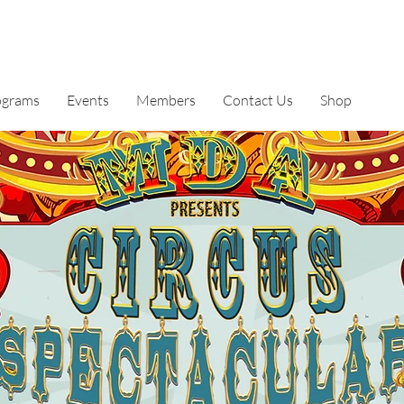
ograms
Events
Members
Contact Us
Shop