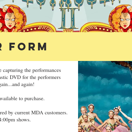
R FORM
e capturing the performances
astic DVD for the performers
gain...and again!
vailable to purchase.
ered by current MDA customers.
 4:00pm shows.