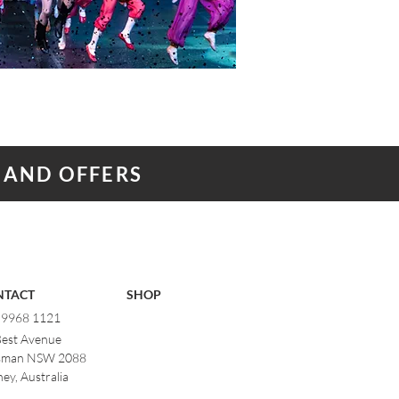
 AND OFFERS
NTACT
SHOP
) 9968 1121
Best Avenue
man NSW 2088
ey, Australia