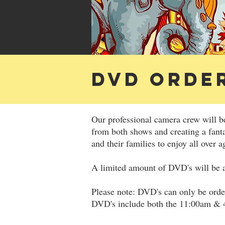
DVD ORDE
Our professional camera crew will b
from both shows and creating a fant
and their families to enjoy all over a
A limited amount of DVD's will be a
Please note: DVD's can only be ord
DVD's include both the 11:00am &