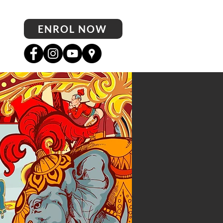
ENROL NOW