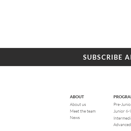
SUBSCRIBE 
ABOUT
PROGRA
About us
Pre-Junio
Meet the team
Junior 6-
News
Intermedi
Advanced